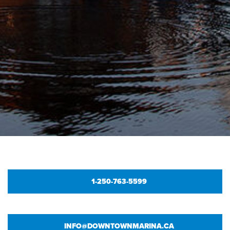
1-250-763-5599
INFO@DOWNTOWNMARINA.CA