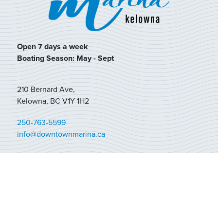
Open 7 days a week
Boating Season: May - Sept
210 Bernard Ave,
Kelowna, BC V1Y 1H2
250-763-5599
info@downtownmarina.ca
BOAT RENTALS
MOORAGE
FUEL + RETAIL