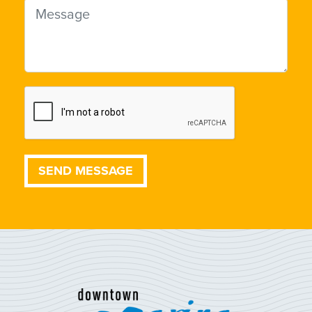
Message
SEND MESSAGE