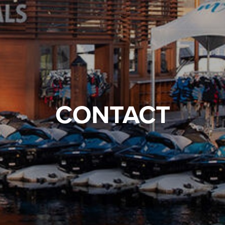
CONTACT