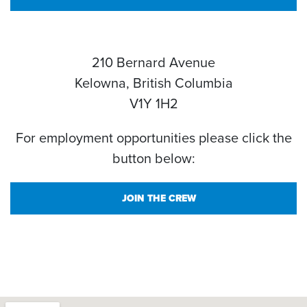
210 Bernard Avenue
Kelowna, British Columbia
V1Y 1H2
For employment opportunities please click the
button below:
JOIN THE CREW