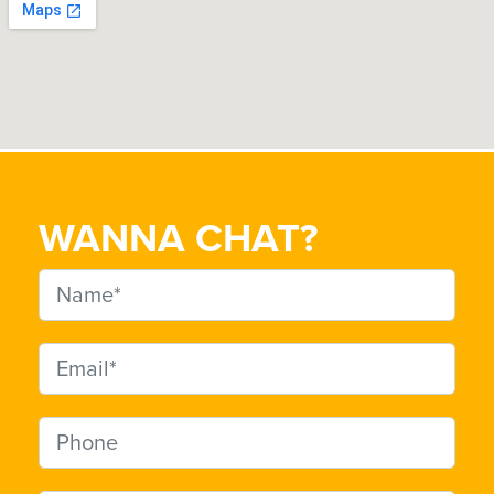
WANNA CHAT?
Name
Email address
Phone