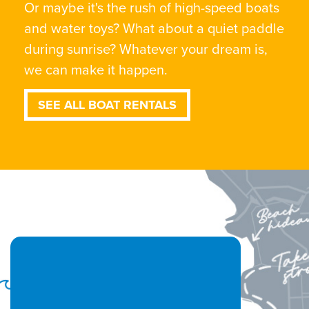
Or maybe it's the rush of high-speed boats
and water toys? What about a quiet paddle
during sunrise? Whatever your dream is,
we can make it happen.
SEE ALL BOAT RENTALS