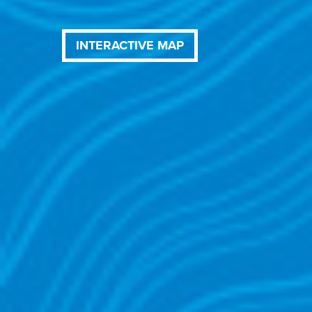
INTERACTIVE MAP