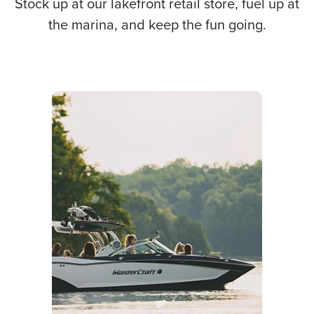
Stock up at our lakefront retail store, fuel up at
the marina, and keep the fun going.