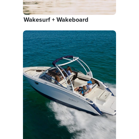
Wakesurf + Wakeboard