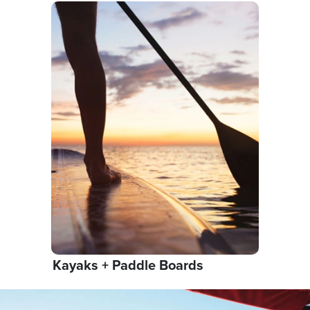
Kayaks + Paddle Boards