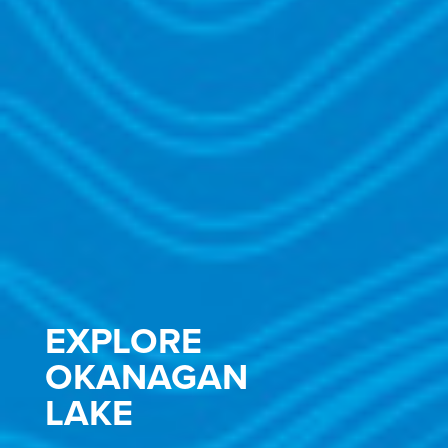
EXPLORE
OKANAGAN
LAKE