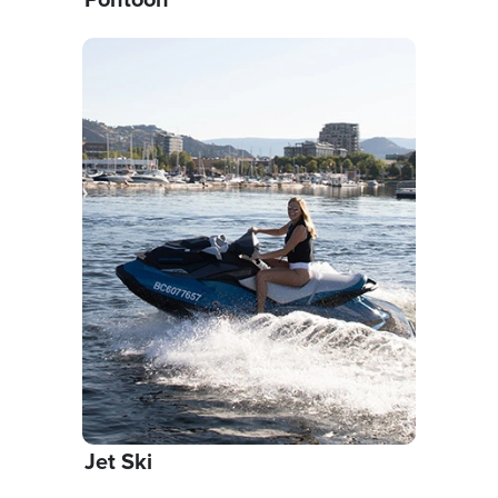
Jet Ski