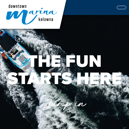
THE FUN
STARTS HERE