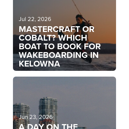
Jul 22, 2026
MASTERCRAFT OR
COBALT? WHICH
BOAT TO BOOK FOR
WAKEBOARDING IN
KELOWNA
Jun 23, 2026
A DAY ON THE