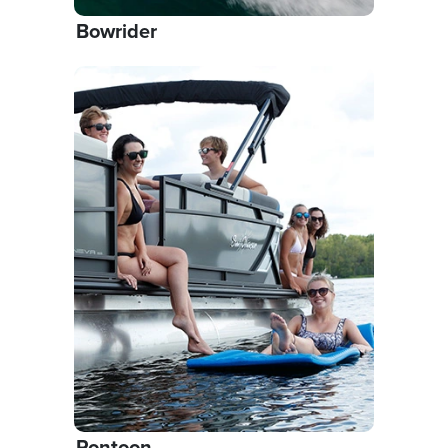
Bowrider
Pontoon