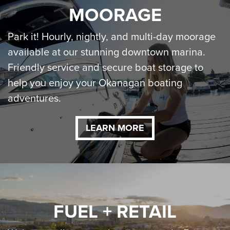
MOORAGE
Park it! Hourly, nightly, and multi-day moorage
available at our stunning downtown marina.
Friendly service and secure boat storage to
help you enjoy your Okanagan boating
adventures.
LEARN MORE
FUEL + RETAIL