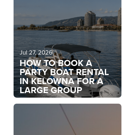
Jul 27, 2026
HOW TO BOOK A
PARTY BOAT RENTAL
IN KELOWNA FOR A
LARGE GROUP