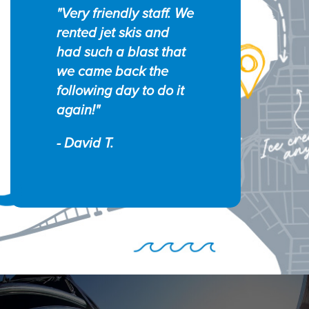
"Very friendly staff. We
rented jet skis and
had such a blast that
we came back the
following day to do it
again!"
- David T.