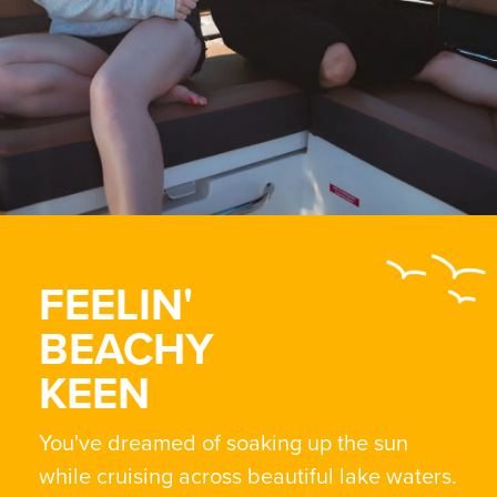
FEELIN'
BEACHY
KEEN
You've dreamed of soaking up the sun
while cruising across beautiful lake waters.