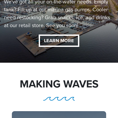
We've got all your on-the-water needs. Empty
tank? Fill up at our marina gas pumps. Cooler
need restocking? Grab snacks, ice, and drinks
at our retail store. See you soon!
LEARN MORE
MAKING WAVES