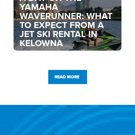
YAMAHA
WAVERUNNER: WHAT
TO EXPECT FROM A
JET SKI RENTAL IN
KELOWNA
READ MORE