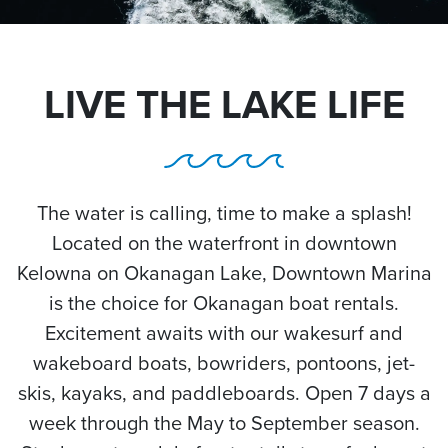
LIVE THE LAKE LIFE
The water is calling, time to make a splash!
Located on the waterfront in downtown
Kelowna on Okanagan Lake, Downtown Marina
is the choice for Okanagan boat rentals.
Excitement awaits with our wakesurf and
wakeboard boats, bowriders, pontoons, jet-
skis, kayaks, and paddleboards. Open 7 days a
week through the May to September season.