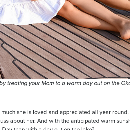
l by treating your Mom to a warm day out on the O
much she is loved and appreciated all year round, 
 fuss about her. And with the anticipated warm sun
 Day than with a day out on the lake?