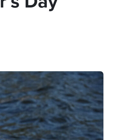
r’s Day