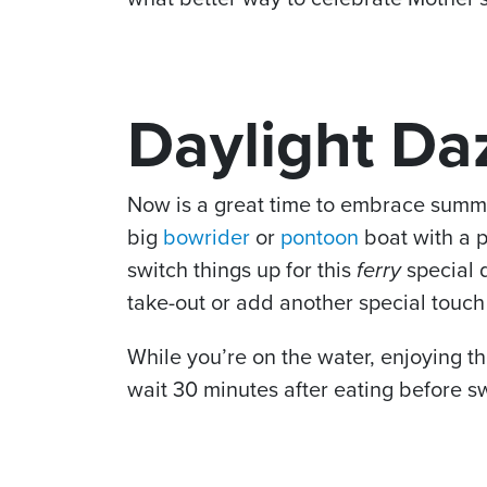
Daylight Da
Now is a great time to embrace summe
big
bowrider
or
pontoon
boat with a p
switch things up for this
ferry
special 
take-out or add another special touch
While you’re on the water, enjoying th
wait 30 minutes after eating before s