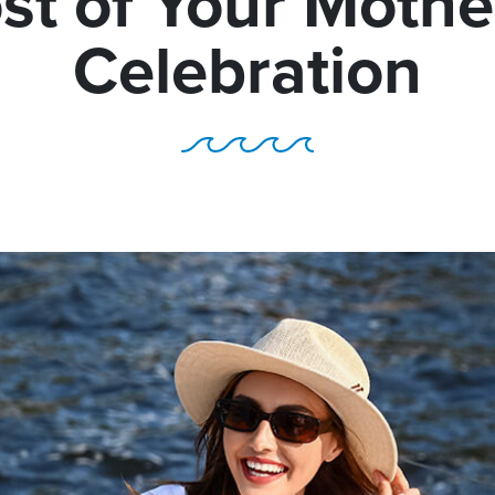
st of Your Mothe
Celebration