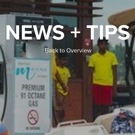
NEWS + TIPS
Back to Overview