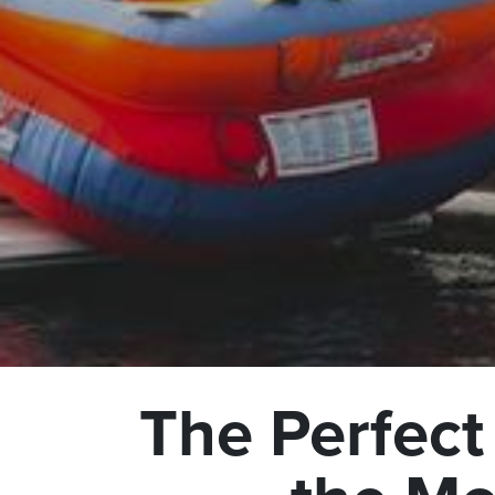
The Perfect