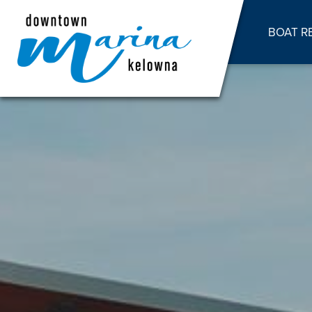
BOAT R