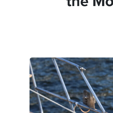
the Mo