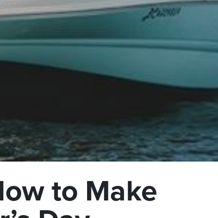
 How to Make