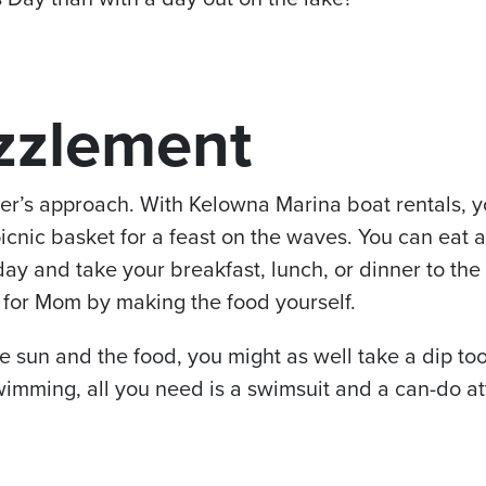
zzlement
r’s approach. With Kelowna Marina boat rentals, yo
icnic basket for a feast on the waves. You can eat 
day and take your breakfast, lunch, or dinner to the
 for Mom by making the food yourself.
e sun and the food, you might as well take a dip too!
wimming, all you need is a swimsuit and a can-do at