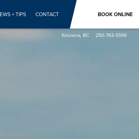
EWS + TIPS
CONTACT
BOOK
ONLINE
Kelowna, BC
250-763-5599