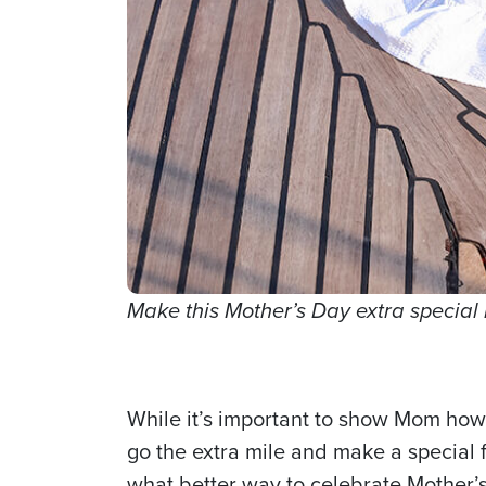
Make this Mother’s Day extra specia
While it’s important to show Mom how 
go the extra mile and make a special
what better way to celebrate Mother’s