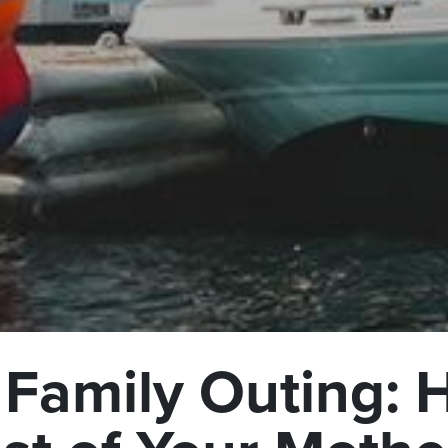
 Family Outing: