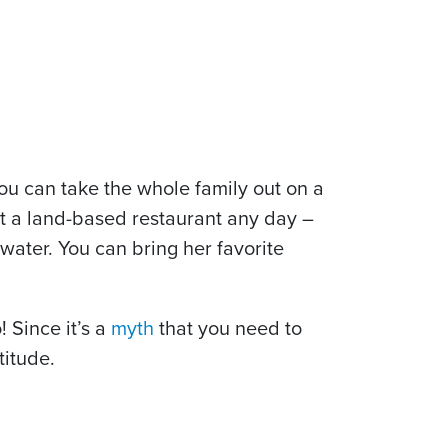
u can take the whole family out on a
at a land-based restaurant any day –
 water. You can bring her favorite
 Since it’s a
myth
that you need to
titude.