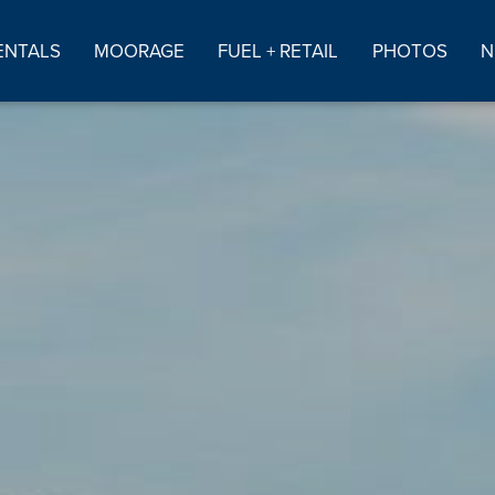
ENTALS
MOORAGE
FUEL + RETAIL
PHOTOS
N