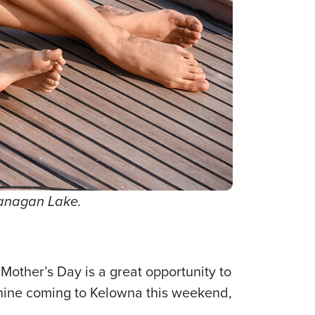
kanagan Lake.
Mother’s Day is a great opportunity to
shine coming to Kelowna this weekend,