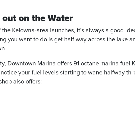
 out on the Water
f the Kelowna-area launches, it’s always a good ide
hing you want to do is get half way across the lake
wn.
city, Downtown Marina offers 91 octane marina fuel K
 notice your fuel levels starting to wane halfway th
hop also offers: