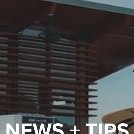
NEWS + TIPS