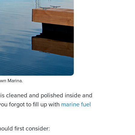
own Marina.
 is cleaned and polished inside and
u forgot to fill up with
marine fuel
ould first consider: