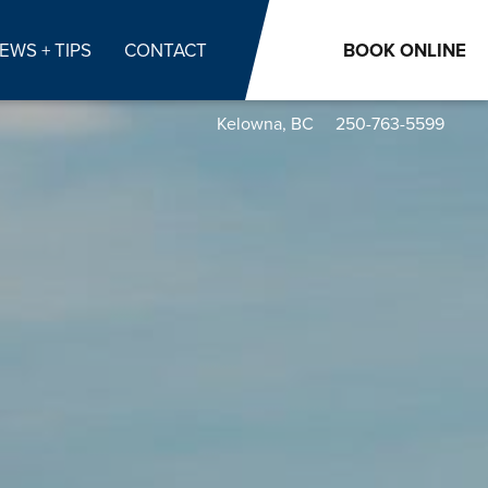
EWS + TIPS
CONTACT
BOOK
ONLINE
Kelowna, BC
250-763-5599