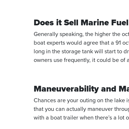
Does it Sell Marine Fu
Generally speaking, the higher the oc
boat experts would agree that a 91 octa
long in the storage tank will start to d
owners use frequently, it could be of 
Maneuverability and 
Chances are your outing on the lake is
that you can actually maneuver through
with a boat trailer when there’s a lot 