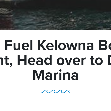
 Fuel Kelowna B
t, Head over t
Marina