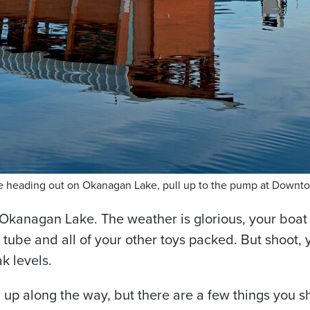
ore heading out on Okanagan Lake, pull up to the pump at Downt
 Okanagan Lake. The weather is glorious, your boat
ube and all of your other toys packed. But shoot, yo
k levels.
l up along the way, but there are a few things you sh