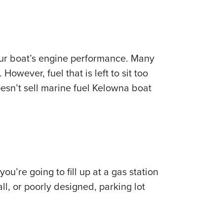
your boat’s engine performance. Many
owever, fuel that is left to sit too
 doesn’t sell marine fuel Kelowna boat
u’re going to fill up at a gas station
ll, or poorly designed, parking lot