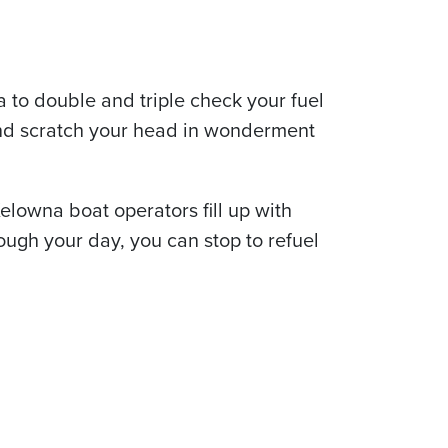
a to double and triple check your fuel
 and scratch your head in wonderment
elowna boat operators fill up with
rough your day, you can stop to refuel