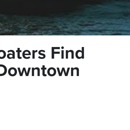
oaters Find
o Downtown