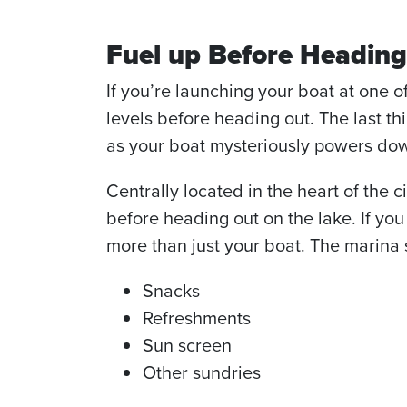
Fuel up Before Heading
If you’re launching your boat at one o
levels before heading out. The last t
as your boat mysteriously powers do
Centrally located in the heart of the 
before heading out on the lake. If you
more than just your boat. The marina s
Snacks
Refreshments
Sun screen
Other sundries