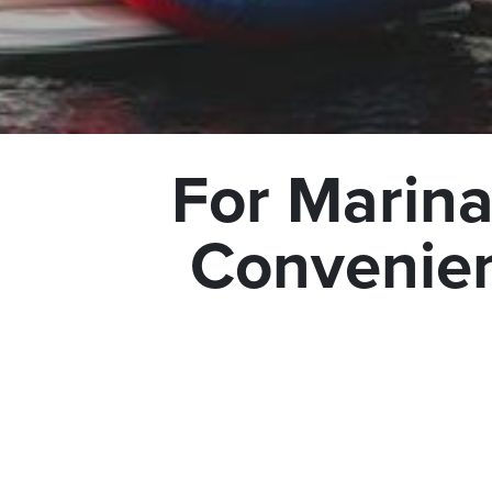
For Marina
Convenien