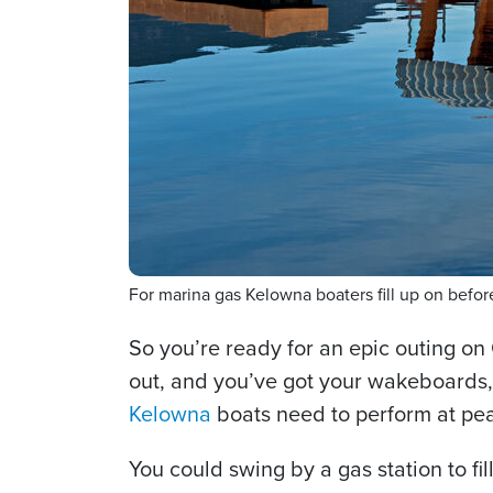
For marina gas Kelowna boaters fill up on bef
So you’re ready for an epic outing on
out, and you’ve got your wakeboards, t
Kelowna
boats need to perform at pea
You could swing by a gas station to fil