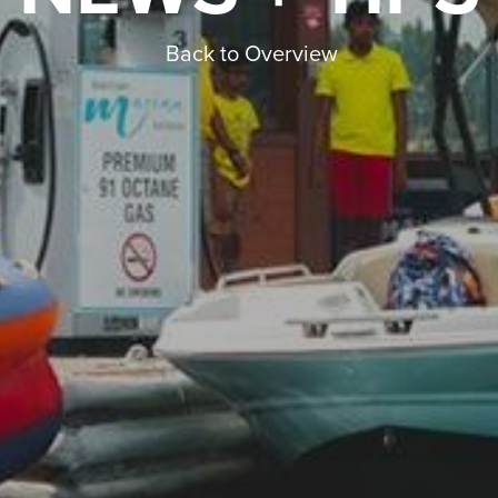
Back to Overview