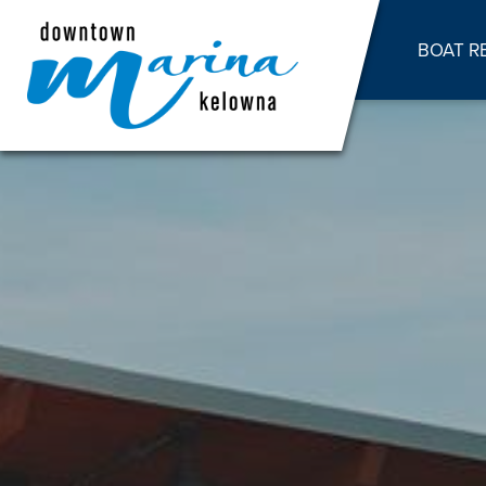
BOAT R