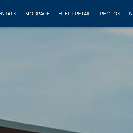
ENTALS
MOORAGE
FUEL + RETAIL
PHOTOS
N