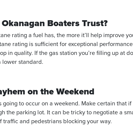
el Okanagan Boaters Trust?
tane rating a fuel has, the more it’ll help improve 
ne rating is sufficient for exceptional performance. H
rop in quality. If the gas station you’re filling up at
a lower standard.
Mayhem on the Weekend
 going to occur on a weekend. Make certain that if yo
 the parking lot. It can be tricky to negotiate a sma
of traffic and pedestrians blocking your way.