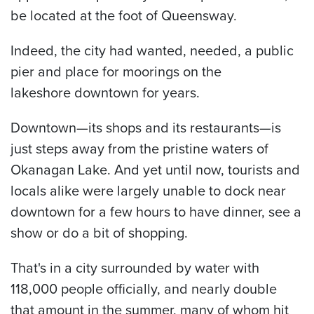
be located at the foot of Queensway.
Indeed, the city had wanted, needed, a public
pier and place for moorings on the
lakeshore downtown for years.
Downtown—its shops and its restaurants—is
just steps away from the pristine waters of
Okanagan Lake. And yet until now, tourists and
locals alike were largely unable to dock near
downtown for a few hours to have dinner, see a
show or do a bit of shopping.
That's in a city surrounded by water with
118,000 people officially, and nearly double
that amount in the summer, many of whom hit