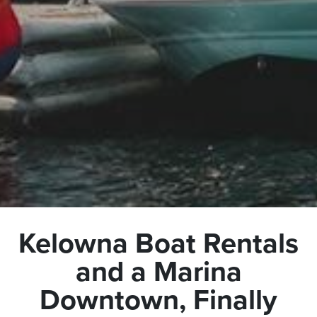
Kelowna Boat Rentals
and a Marina
Downtown, Finally