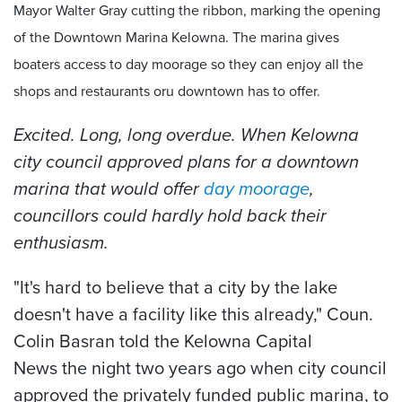
Mayor Walter Gray cutting the ribbon, marking the opening
of the Downtown Marina Kelowna. The marina gives
boaters access to day moorage so they can enjoy all the
shops and restaurants oru downtown has to offer.
Excited. Long, long overdue. When Kelowna
city council approved plans for a downtown
marina that would offer
day moorage
,
councillors could hardly hold back their
enthusiasm.
"It's hard to believe that a city by the lake
doesn't have a facility like this already," Coun.
Colin Basran told the Kelowna Capital
News the night two years ago when city council
approved the privately funded public marina, to