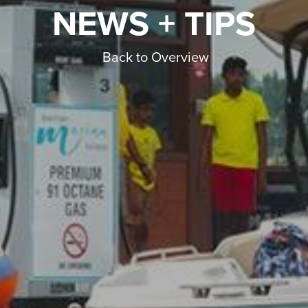
NEWS + TIPS
Back to Overview