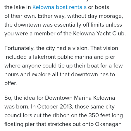
the lake in
Kelowna boat rentals
or boats
of their own. Either way, without day moorage,
the downtown was essentially off limits unless
you were a member of the Kelowna Yacht Club.
Fortunately, the city had a vision. That vision
included a lakefront public marina and pier
where anyone could tie up their boat for a few
hours and explore all that downtown has to
offer.
So, the idea for Downtown Marina Kelowna
was born. In October 2013, those same city
councillors cut the ribbon on the 350 feet long
floating pier that stretches out onto Okanagan