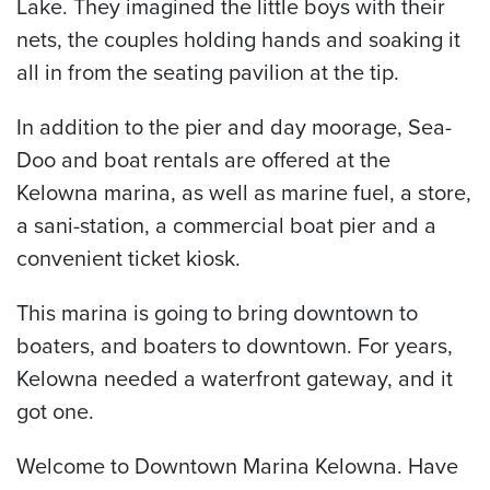
Lake. They imagined the little boys with their
nets, the couples holding hands and soaking it
all in from the seating pavilion at the tip.
In addition to the pier and day moorage, Sea-
Doo and boat rentals are offered at the
Kelowna marina, as well as marine fuel, a store,
a sani-station, a commercial boat pier and a
convenient ticket kiosk.
This marina is going to bring downtown to
boaters, and boaters to downtown. For years,
Kelowna needed a waterfront gateway, and it
got one.
Welcome to Downtown Marina Kelowna. Have