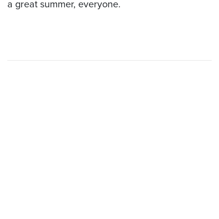
a great summer, everyone.
Open 7 days a week
Boating Season: May - Sept