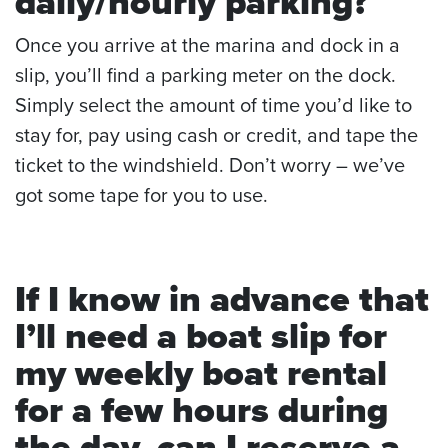
daily/hourly parking?
Once you arrive at the marina and dock in a
slip, you’ll find a parking meter on the dock.
Simply select the amount of time you’d like to
stay for, pay using cash or credit, and tape the
ticket to the windshield. Don’t worry – we’ve
got some tape for you to use.
If I know in advance that
I’ll need a boat slip for
my
weekly boat rental
for a few hours during
the day, can I reserve a