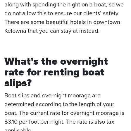
along with spending the night on a boat, so we
do not allow this to ensure our clients’ safety.
There are some beautiful hotels in downtown
Kelowna that you can stay at instead.
What’s the overnight
rate for renting
boat
slips
?
Boat slips and overnight moorage are
determined according to the length of your
boat. The current rate for overnight moorage is
$3.10 per foot per night. The rate is also tax
applicable.