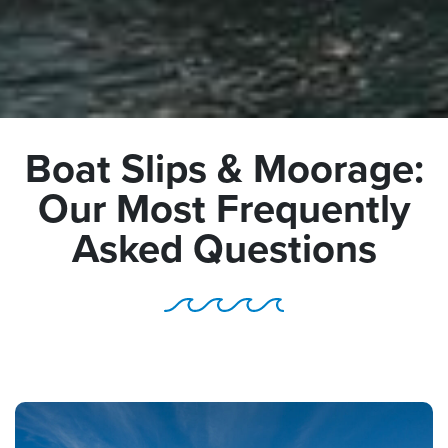
Boat Slips & Moorage:
Our Most Frequently
Asked Questions