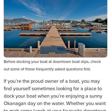
Before docking your boat at downtown boat slips, check
out some of these frequently asked questions first.
If you’re the proud owner of a boat, you may
find yourself sometimes looking for a place to
dock your boat when you’re enjoying a sunny
Okanagan day on the water. Whether you want
to grab some lunch at your favourite downtown