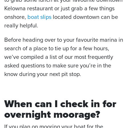
Kelowna restaurant or just grab a few things
onshore,
boat slips
located downtown can be
really helpful.
Before heading over to your favourite marina in
search of a place to tie up for a few hours,
we’ve compiled a list of our most frequently
asked questions to make sure you’re in the
know during your next pit stop.
When can I check in for
overnight moorage?
If you plan on mooring your boat for the