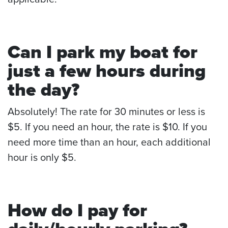
Can I park my boat for
just a few hours during
the day?
Absolutely! The rate for 30 minutes or less is
$5. If you need an hour, the rate is $10. If you
need more time than an hour, each additional
hour is only $5.
How do I pay for