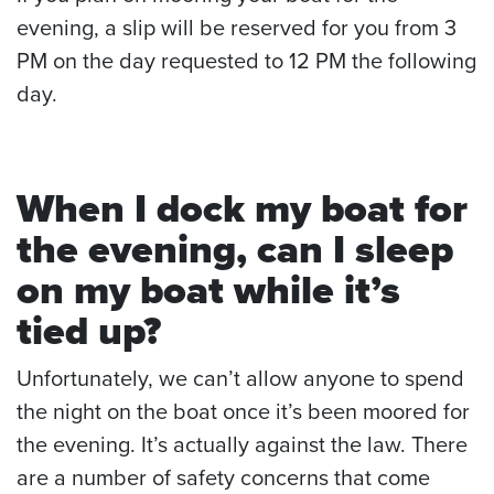
evening, a slip will be reserved for you from 3
PM on the day requested to 12 PM the following
day.
When I dock my boat for
the evening, can I sleep
on my boat while it’s
tied up?
Unfortunately, we can’t allow anyone to spend
the night on the boat once it’s been moored for
the evening. It’s actually against the law. There
are a number of safety concerns that come