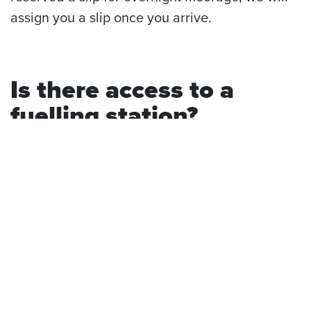
assign you a slip once you arrive.
Is there access to a
fuelling station?
Yes, there is. If you’re in need of boat fuel, our
marina has a floating fuel station that offers
snacks, merchandise, sundries, and cold
refreshments.
For a little more information on our boat slips,
check out our previous post:
Day Moorage: A