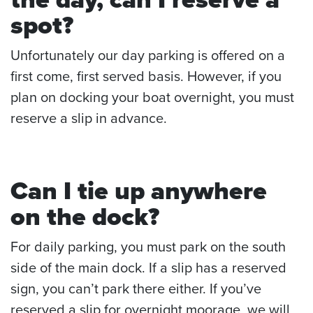
spot?
Unfortunately our day parking is offered on a
first come, first served basis. However, if you
plan on docking your boat overnight, you must
reserve a slip in advance.
Can I tie up anywhere
on the dock?
For daily parking, you must park on the south
side of the main dock. If a slip has a reserved
sign, you can’t park there either. If you’ve
reserved a slip for overnight moorage, we will