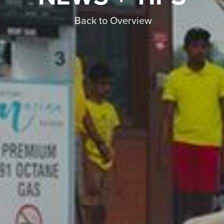
Back to Overview