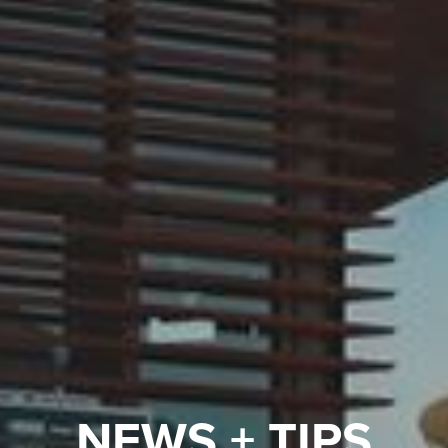
NEWS + TIPS